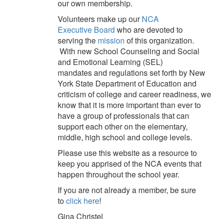
our
own
membership.
V
olunteers make up our
NCA
Executive
Board
who
are devoted to
serving
the
mission
of this organization.
With
new School Counseling and Social
and Emotional Learning (SEL)
mandates
and regulations
set forth by New
York State
Department of Education and
criticism of college and career readiness
, we
know that it is more important than ever to
have a group of profession
als that can
support each other on the elementary,
middle, high school and college levels.
Please use this website as a resource to
keep you apprised of the NCA events that
happen throughout the school year.
If you are not already a member, be sure
to
click here
!
Gina Christel