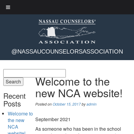
@NASSAUCOUNSELORSASSOCIATION
Welcome to the
new NCA website!
Recent
Posts
Posted on
October 15, 2017
by
admin
Welcome to
September 2021
the new
NCA
As someone who has been in the school
website!