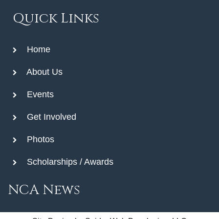
Quick Links
Home
About Us
Events
Get Involved
Photos
Scholarships / Awards
NCA News