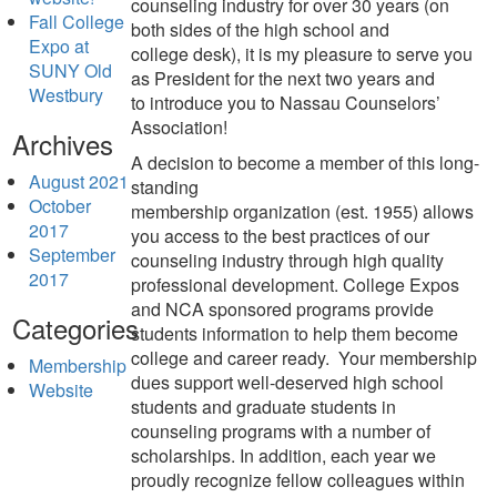
counseling industry for over 30 years (on
Fall College
both sides of the
high school and
Expo at
college
desk), it is my pleasure to
serve you
SUNY Old
as President for the next two years and
Westbury
to
introduce you to Nassau Counselors’
Association!
Archives
A decision to become a member
of this long-
August 2021
standing
October
membership
organization
(est.
1955) allows
2017
you access to the best practices of our
September
counseling industry
through high quality
2017
professional development
.
College Expos
and NCA sponsored programs provide
Categories
students information
to
help them
become
college
and car
eer r
eady. Your membership
Membership
dues
support well-deserved high school
Website
students and graduate
students in
counseling programs with a number of
scholarships.
In addition, e
ach year we
proudly
recogniz
e fellow
colleagues
within