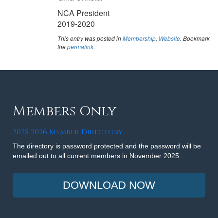
NCA President
2019-2020
This entry was posted in
Membership
,
Website
. Bookmark
the
permalink
.
Members Only
2025-2026 Member Directory
The directory is password protected and the password will be
emailed out to all current members in November 2025.
DOWNLOAD NOW