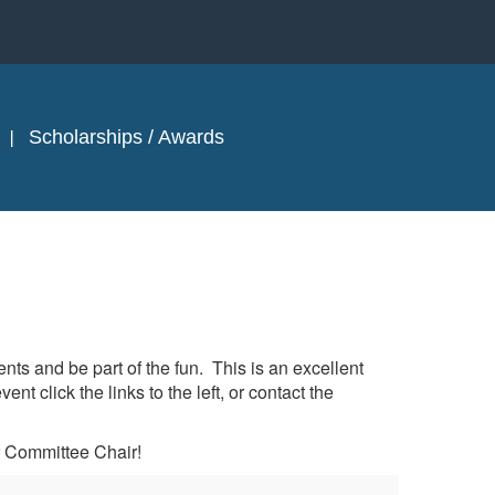
Scholarships / Awards
s and be part of the fun. This is an excellent
 click the links to the left, or contact the
 Committee Chair!