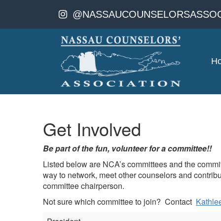
@NASSAUCOUNSELORSASSOC
H
Get Involved
Be part of the fun, volunteer for a committee!!
Listed below are NCA’s committees and the committe
way to network, meet other counselors and contribute
committee chairperson.
Not sure which committee to join? Contact
Kathle