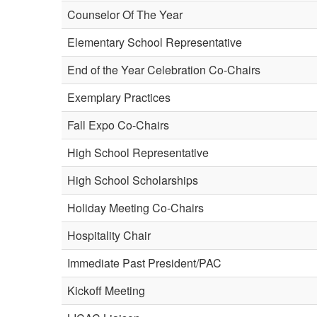
Counselor Of The Year
Elementary School Representative
End of the Year Celebration Co-Chairs
Exemplary Practices
Fall Expo Co-Chairs
High School Representative
High School Scholarships
Holiday Meeting Co-Chairs
Hospitality Chair
Immediate Past President/PAC
Kickoff Meeting