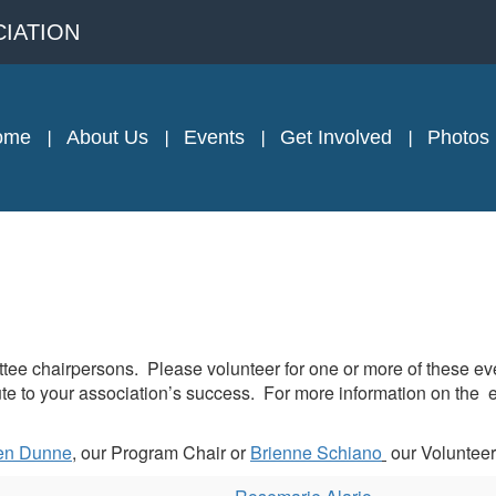
IATION
ome
About Us
Events
Get Involved
Photos
e chairpersons. Please volunteer for one or more of these event
 to your association’s success. For more information on the event
en Dunne
, our Program Chair or
Brienne Schiano
our Volunteer