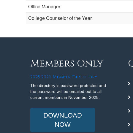
Office Manager
College Counselor of the Year
Members Only
2025-2026 Member Directory
The directory is password protected and
the password will be emailed out to all
current members in November 2025.
DOWNLOAD
NOW