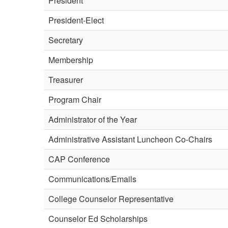
President
President-Elect
Secretary
Membership
Treasurer
Program Chair
Administrator of the Year
Administrative Assistant Luncheon Co-Chairs
CAP Conference
Communications/Emails
College Counselor Representative
Counselor Ed Scholarships