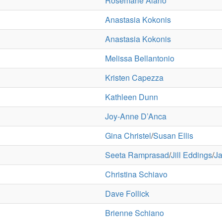
Rosemarie Alario
Anastasia Kokonis
Anastasia Kokonis
Melissa Bellantonio
Kristen Capezza
Kathleen Dunn
Joy-Anne D’Anca
Gina Christel
/
Susan Ellis
Seeta Ramprasad
/
Jill Eddings
/
Ja
Christina Schiavo
Dave Follick
Brienne Schiano