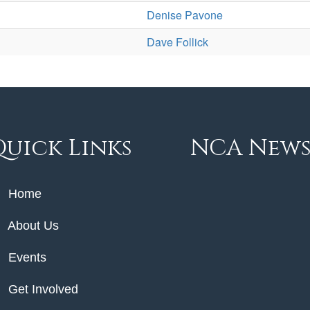
Denise Pavone
Dave Follick
Quick Links
NCA New
Home
About Us
Events
Get Involved