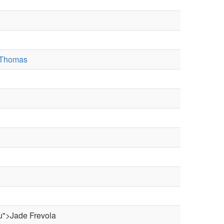
 Thomas
du">Jade Frevola