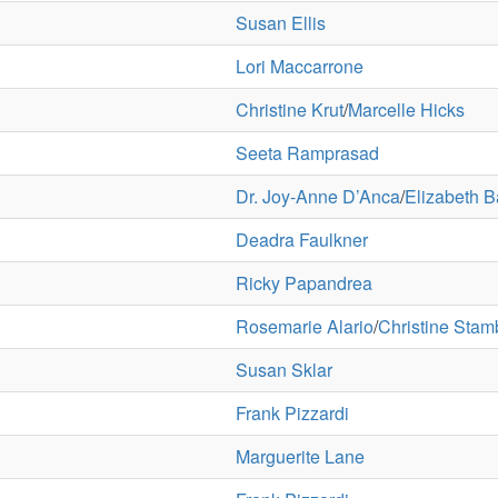
Susan Ellis
Lori Maccarrone
Christine Krut
/
Marcelle Hicks
Seeta Ramprasad
Dr. Joy-Anne D’Anca
/
Elizabeth B
Deadra Faulkner
Ricky Papandrea
Rosemarie Alario
/
Christine Stam
Susan Sklar
Frank Pizzardi
Marguerite Lane