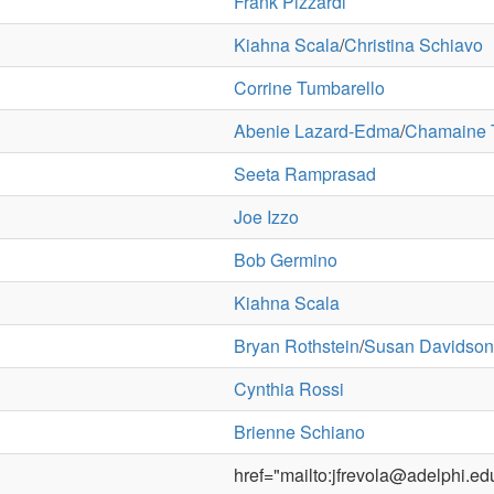
Frank Pizzardi
Kiahna Scala
/
Christina Schiavo
Corrine Tumbarello
Abenie Lazard-Edma
/
Chamaine
Seeta Ramprasad
Joe Izzo
Bob Germino
Kiahna Scala
Bryan Rothstein
/
Susan Davidson
Cynthia Rossi
Brienne Schiano
href="mailto:jfrevola@adelphi.e