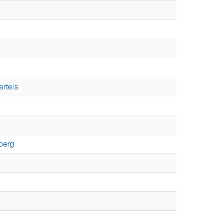
artels
berg