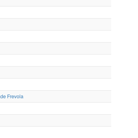
de Frevola