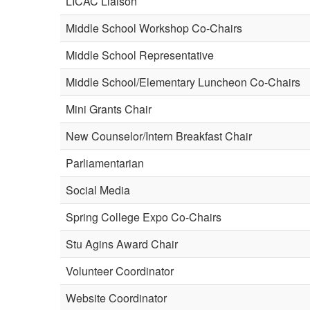
LICAC Liaison
Middle School Workshop Co-Chairs
Middle School Representative
Middle School/Elementary Luncheon Co-Chairs
Mini Grants Chair
New Counselor/Intern Breakfast Chair
Parliamentarian
Social Media
Spring College Expo Co-Chairs
Stu Agins Award Chair
Volunteer Coordinator
Website Coordinator