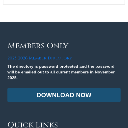
Members Only
2025-2026 Member Directory
The directory is password protected and the password
will be emailed out to all current members in November
2025.
DOWNLOAD NOW
Quick Links