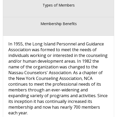
Types of Members
Membership Benefits
In 1955, the Long Island Personnel and Guidance
Association was formed to meet the needs of
individuals working or interested in the counseling
and/or human development areas. In 1982 the
name of the organization was changed to the
Nassau Counselors' Association. As a chapter of
the New York Counseling Association, NCA
continues to meet the professional needs of its
members through an ever-widening and
expanding variety of programs and activities. Since
its inception it has continually increased its
membership and now has nearly 700 members
each year.