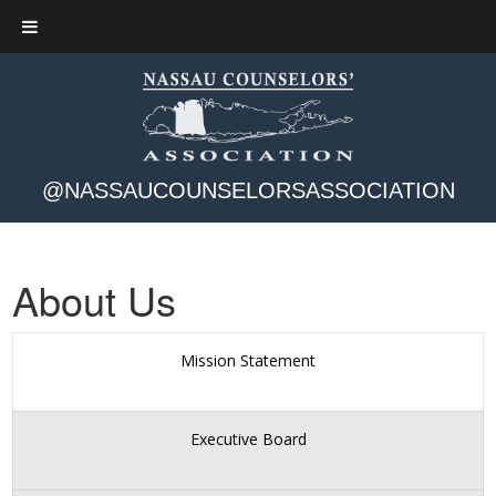
@NASSAUCOUNSELORSASSOCIATION
About Us
Mission Statement
Executive Board