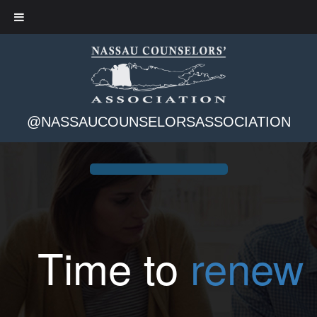
@NASSAUCOUNSELORSASSOCIATION
Time to
renew