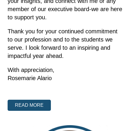
your insights, and connect with me or any
member of our executive board-we are here
to support you.
Thank you for your continued commitment
to our profession and to the students we
serve. I look forward to an inspiring and
impactful year ahead.
With appreciation,
Rosemarie Alario
READ MORE