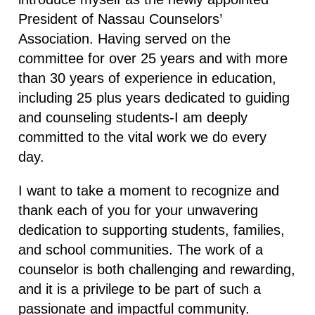
President of Nassau Counselors’
Association. Having served on the
committee for over 25 years and with more
than 30 years of experience in education,
including 25 plus years dedicated to guiding
and counseling students-I am deeply
committed to the vital work we do every
day.
I want to take a moment to recognize and
thank each of you for your unwavering
dedication to supporting students, families,
and school communities. The work of a
counselor is both challenging and rewarding,
and it is a privilege to be part of such a
passionate and impactful community.