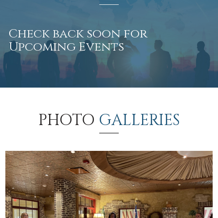
Check back soon for
Upcoming Events
PHOTO
GALLERIES