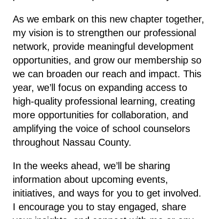
As we embark on this new chapter together,
my vision is to strengthen our professional
network, provide meaningful development
opportunities, and grow our membership so
we can broaden our reach and impact. This
year, we’ll focus on expanding access to
high-quality professional learning, creating
more opportunities for collaboration, and
amplifying the voice of school counselors
throughout Nassau County.
In the weeks ahead, we’ll be sharing
information about upcoming events,
initiatives, and ways for you to get involved.
I encourage you to stay engaged, share