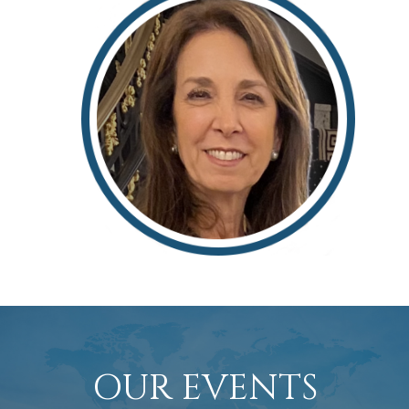
Rosemarie Alario
OUR EVENTS