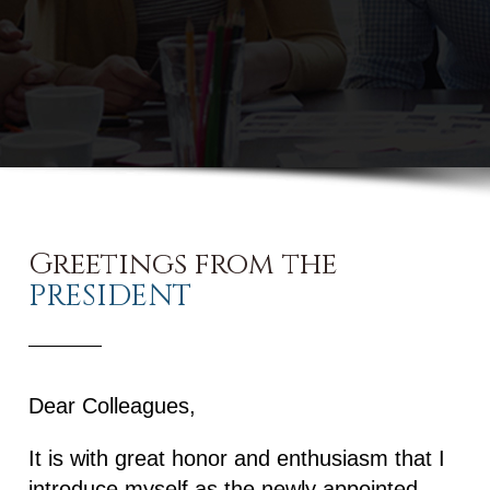
Greetings from the
PRESIDENT
Dear Colleagues,
It is with great honor and enthusiasm that I
introduce myself as the newly appointed