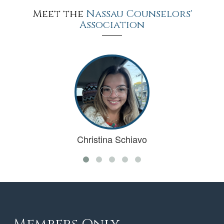
Meet the
Nassau Counselors'
Association
Christina Schiavo