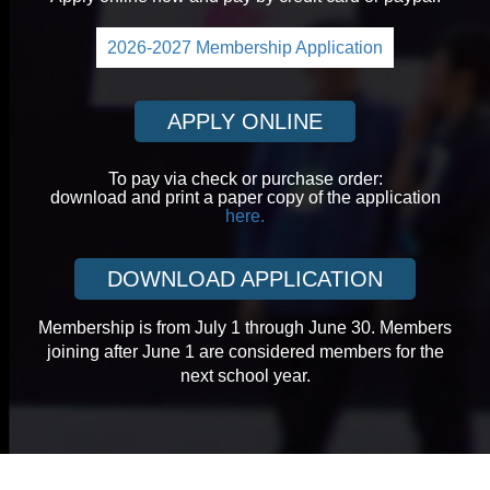
2026-2027 Membership Application
APPLY ONLINE
To pay via check or purchase order:
download and print a paper copy of the application
here.
DOWNLOAD APPLICATION
Membership is from July 1 through June 30. Members
joining after June 1 are considered members for the
next school year.