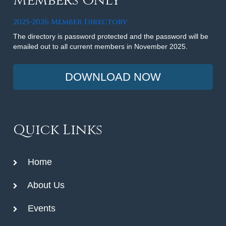
Members Only
2025-2026 Member Directory
The directory is password protected and the password will be
emailed out to all current members in November 2025.
DOWNLOAD NOW
Quick Links
Home
About Us
Events