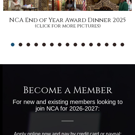
NCA End of Year Award Dinner 2025
(click for more pictures)
Become a Member
For new and existing members looking to
join NCA for 2026-2027:
Apply online now and pay by credit card or paypal: