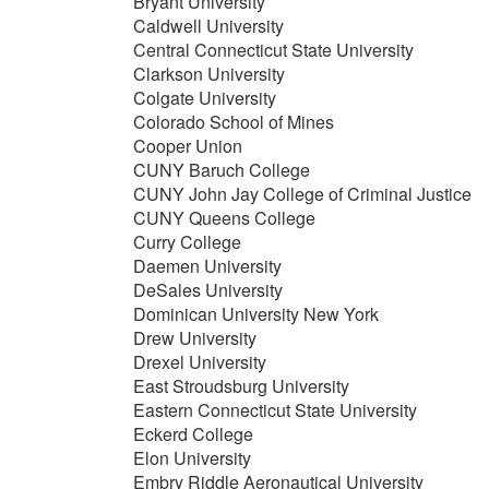
Bryant University
Caldwell University
Central Connecticut State University
Clarkson University
Colgate University
Colorado School of Mines
Cooper Union
CUNY Baruch College
CUNY John Jay College of Criminal Justice
CUNY Queens College
Curry College
Daemen University
DeSales University
Dominican University New York
Drew University
Drexel University
East Stroudsburg University
Eastern Connecticut State University
Eckerd College
Elon University
Embry Riddle Aeronautical University