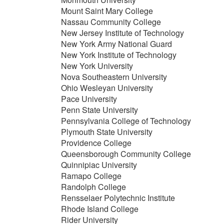
Mount Saint Mary College
Nassau Community College
New Jersey Institute of Technology
New York Army National Guard
New York Institute of Technology
New York University
Nova Southeastern University
Ohio Wesleyan University
Pace University
Penn State University
Pennsylvania College of Technology
Plymouth State University
Providence College
Queensborough Community College
Quinnipiac University
Ramapo College
Randolph College
Rensselaer Polytechnic Institute
Rhode Island College
Rider University