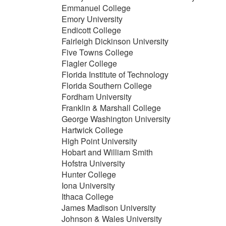
Emmanuel College
Emory University
Endicott College
Fairleigh Dickinson University
Five Towns College
Flagler College
Florida Institute of Technology
Florida Southern College
Fordham University
Franklin & Marshall College
George Washington University
Hartwick College
High Point University
Hobart and William Smith
Hofstra University
Hunter College
Iona University
Ithaca College
James Madison University
Johnson & Wales University