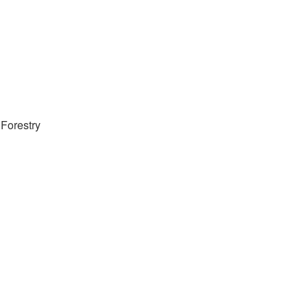
Forestry