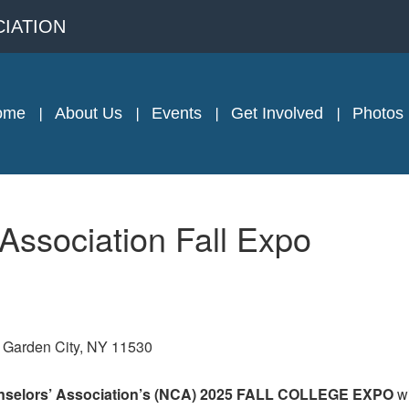
IATION
ome
About Us
Events
Get Involved
Photos
ssociation Fall Expo
, Garden City, NY 11530
elors’ Association’s (
NCA
) 202
5
FALL
COLLEGE
EXPO
w