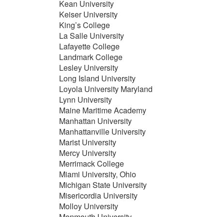
Kean University
Keiser University
King’s College
La Salle University
Lafayette College
Landmark College
Lesley University
Long Island University
Loyola University Maryland
Lynn University
Maine Maritime Academy
Manhattan University
Manhattanville University
Marist University
Mercy University
Merrimack College
Miami University, Ohio
Michigan State University
Misericordia University
Molloy University
Monmouth University