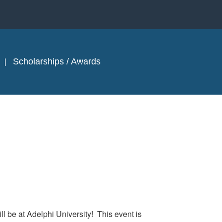
Scholarships / Awards
ill be
at Adelphi University! This event is