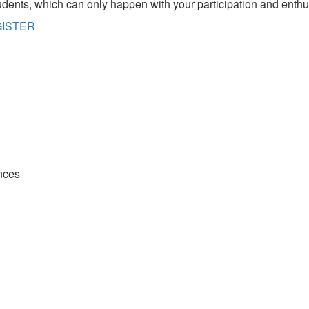
udents, which can only happen with your participation and enth
EGISTER
nces