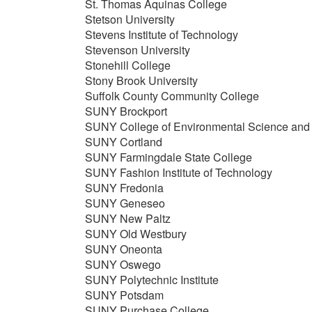
St. Thomas Aquinas College
Stetson University
Stevens Institute of Technology
Stevenson University
Stonehill College
Stony Brook University
Suffolk County Community College
SUNY Brockport
SUNY College of Environmental Science and 
SUNY Cortland
SUNY Farmingdale State College
SUNY Fashion Institute of Technology
SUNY Fredonia
SUNY Geneseo
SUNY New Paltz
SUNY Old Westbury
SUNY Oneonta
SUNY Oswego
SUNY Polytechnic Institute
SUNY Potsdam
SUNY Purchase College