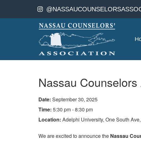
@NASSAUCOUNSELORSASSOC
H
Nassau Counselors A
Date:
September 30, 2025
Time:
5:30 pm - 8:30 pm
Location:
Adelphi University, One South Ave
We are excited to announce the
Nassau Couns