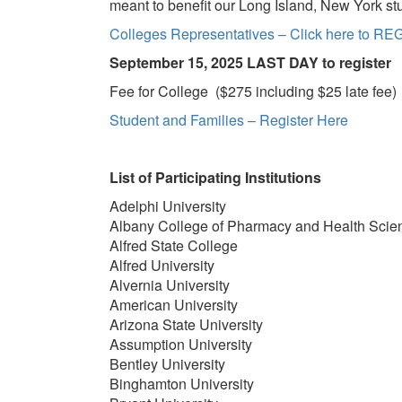
meant to benefit our Long Island, New York st
Colleges Representatives – Click here to R
Septemb
er 15, 2025 LAST DAY to register
Fee for College ($275 including $25 late fee)
Student and Families – Register Here
List of Participating Institutions
Adelphi University
Albany College of Pharmacy and Health Scie
Alfred State College
Alfred University
Alvernia University
American University
Arizona State University
Assumption University
Bentley University
Binghamton University