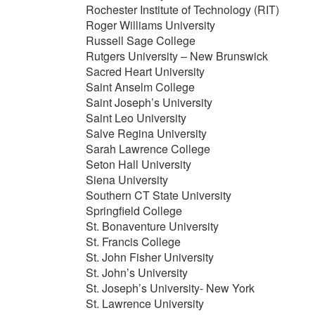
Rochester Institute of Technology (RIT)
Roger Williams University
Russell Sage College
Rutgers University – New Brunswick
Sacred Heart University
Saint Anselm College
Saint Joseph’s University
Saint Leo University
Salve Regina University
Sarah Lawrence College
Seton Hall University
Siena University
Southern CT State University
Springfield College
St. Bonaventure University
St. Francis College
St. John Fisher University
St. John’s University
St. Joseph’s University- New York
St. Lawrence University