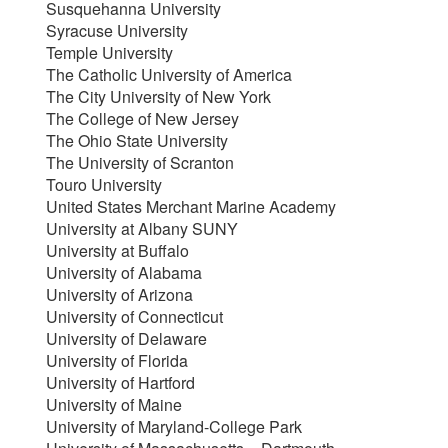
Susquehanna University
Syracuse University
Temple University
The Catholic University of America
The City University of New York
The College of New Jersey
The Ohio State University
The University of Scranton
Touro University
United States Merchant Marine Academy
University at Albany SUNY
University at Buffalo
University of Alabama
University of Arizona
University of Connecticut
University of Delaware
University of Florida
University of Hartford
University of Maine
University of Maryland-College Park