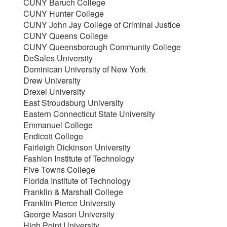
CUNY Baruch College
CUNY Hunter College
CUNY John Jay College of Criminal Justice
CUNY Queens College
CUNY Queensborough Community College
DeSales University
Dominican University of New York
Drew University
Drexel University
East Stroudsburg University
Eastern Connecticut State University
Emmanuel College
Endicott College
Fairleigh Dickinson University
Fashion Institute of Technology
Five Towns College
Florida Institute of Technology
Franklin & Marshall College
Franklin Pierce University
George Mason University
High Point University