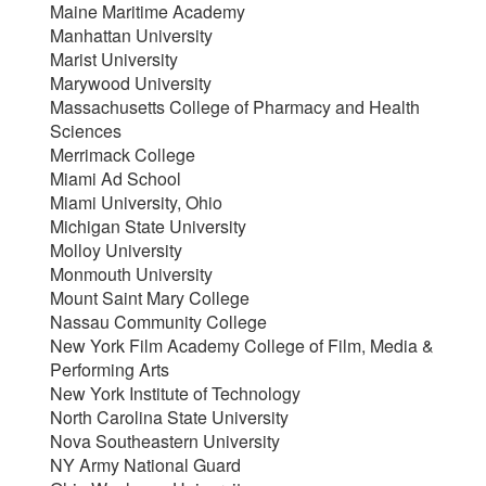
Maine Maritime Academy
Manhattan University
Marist University
Marywood University
Massachusetts College of Pharmacy and Health
Sciences
Merrimack College
Miami Ad School
Miami University, Ohio
Michigan State University
Molloy University
Monmouth University
Mount Saint Mary College
Nassau Community College
New York Film Academy College of Film, Media &
Performing Arts
New York Institute of Technology
North Carolina State University
Nova Southeastern University
NY Army National Guard