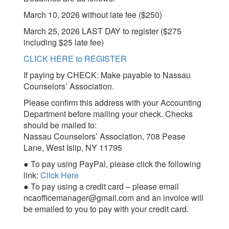
March 10, 2026 without late fee ($250)
March 25, 2026 LAST DAY to register ($275
including $25 late fee)
CLICK HERE to REGISTER
If paying by CHECK: Make payable to Nassau
Counselors’ Association.
Please confirm this address with your Accounting
Department before mailing your check. Checks
should be mailed to:
Nassau Counselors’ Association, 708 Pease
Lane, West Islip, NY 11795
● To pay using PayPal, please click the following
link:
Click Here
● To pay using a credit card – please email
ncaofficemanager@gmail.com and an invoice will
be emailed to you to pay with your credit card.