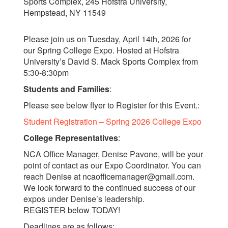
Sports Complex, 245 Hofstra University,
Hempstead, NY 11549
Please join us on Tuesday, April 14th, 2026 for
our Spring College Expo. Hosted at Hofstra
University’s David S. Mack Sports Complex from
5:30-8:30pm
Students and Families
:
Please see below flyer to Register for this Event.:
Student Registration – Spring 2026 College Expo
College Representatives
:
NCA Office Manager, Denise Pavone, will be your
point of contact as our Expo Coordinator. You can
reach Denise at ncaofficemanager@gmail.com.
We look forward to the continued success of our
expos under Denise’s leadership.
REGISTER below TODAY!
Deadlines are as follows: