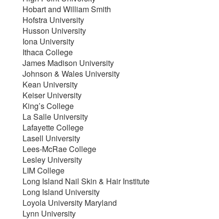
Hobart and William Smith
Hofstra University
Husson University
Iona University
Ithaca College
James Madison University
Johnson & Wales University
Kean University
Keiser University
King’s College
La Salle University
Lafayette College
Lasell University
Lees-McRae College
Lesley University
LIM College
Long Island Nail Skin & Hair Institute
Long Island University
Loyola University Maryland
Lynn University