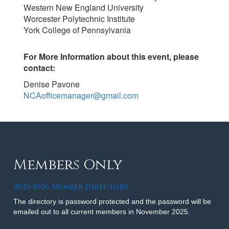
Western New England University
Worcester Polytechnic Institute
York College of Pennsylvania
For More Information about this event, please
contact:
Denise Pavone
NCAofficemanager@gmail.com
Members Only
2025-2026 Member Directory
The directory is password protected and the password will be
emailed out to all current members in November 2025.