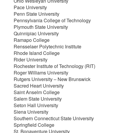
Ohio Wesleyan University
Pace University
Penn State University
Pennsylvania College of Technology
Plymouth State University
Quinnipiac University
Ramapo College
Rensselaer Polytechnic Institute
Rhode Island College
Rider University
Rochester Institute of Technology (RIT)
Roger Williams University
Rutgers University – New Brunswick
Sacred Heart University
Saint Anselm College
Salem State University
Seton Hall University
Siena University
Southern Connecticut State University
Springfield College
St. Bonaventure University