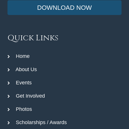
DOWNLOAD NOW
Quick Links
Home
About Us
Events
Get Involved
Photos
Scholarships / Awards