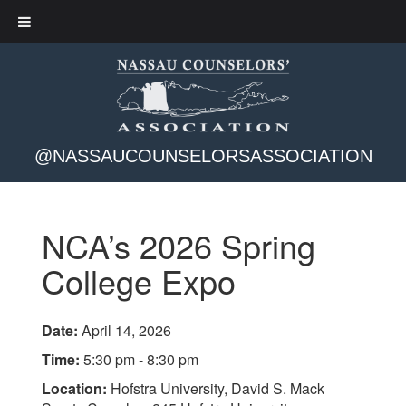
@NASSAUCOUNSELORSASSOCIATION
NCA’s 2026 Spring
College Expo
Date:
April 14, 2026
Time:
5:30 pm - 8:30 pm
Location:
Hofstra University, David S. Mack