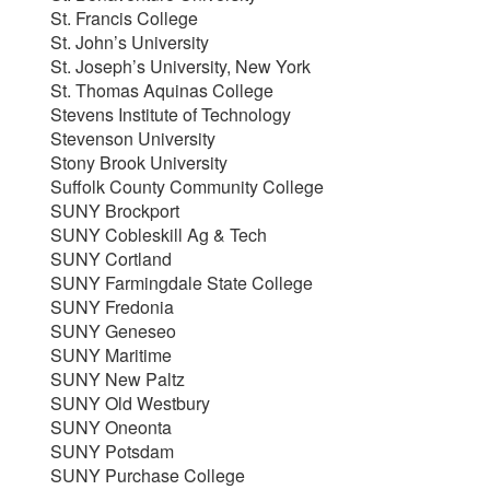
St. Francis College
St. John’s University
St. Joseph’s University, New York
St. Thomas Aquinas College
Stevens Institute of Technology
Stevenson University
Stony Brook University
Suffolk County Community College
SUNY Brockport
SUNY Cobleskill Ag & Tech
SUNY Cortland
SUNY Farmingdale State College
SUNY Fredonia
SUNY Geneseo
SUNY Maritime
SUNY New Paltz
SUNY Old Westbury
SUNY Oneonta
SUNY Potsdam
SUNY Purchase College