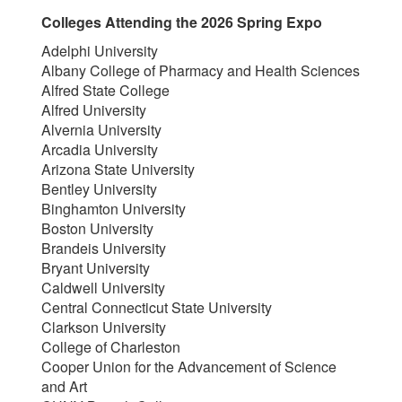
Colleges Attending the 2026 Spring Expo
Adelphi University
Albany College of Pharmacy and Health Sciences
Alfred State College
Alfred University
Alvernia University
Arcadia University
Arizona State University
Bentley University
Binghamton University
Boston University
Brandeis University
Bryant University
Caldwell University
Central Connecticut State University
Clarkson University
College of Charleston
Cooper Union for the Advancement of Science
and Art