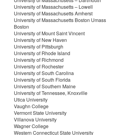
University of Massachusetts – Dartmouth
University of Massachusetts – Lowell
University of Massachusetts Amherst
University of Massachusetts Boston Umass
Boston
University of Mount Saint Vincent
University of New Haven
University of Pittsburgh
University of Rhode Island
University of Richmond
University of Rochester
University of South Carolina
University of South Florida
University of Southern Maine
University of Tennessee, Knoxville
Utica University
Vaughn College
Vermont State University
Villanova University
Wagner College
Western Connecticut State University